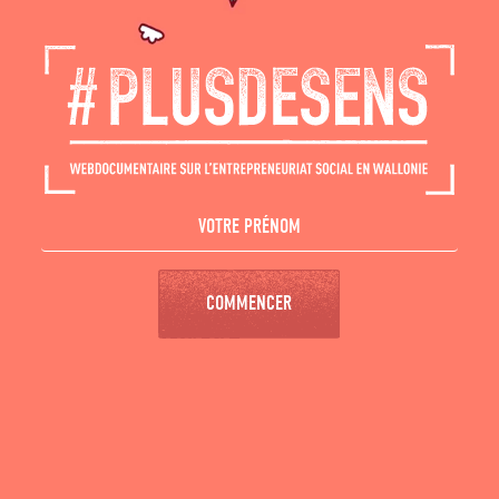
COMMENCER